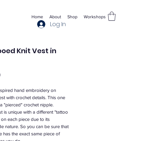
Home
About
Shop
Workshops
Log In
oed Knit Vest in
Price
0
nspired hand embroidery on
est with crochet details. This one
a "pierced" crochet nipple.
t is unique with a different "tattoo
 on each piece due to its
 nature. So you can be sure that
e has the exact same piece of
as you do.