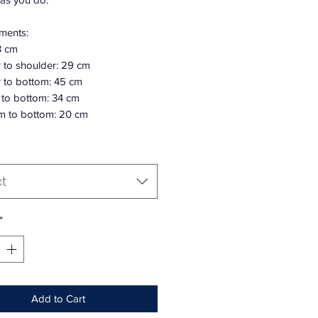
ments:
3 cm
 to shoulder: 29 cm
 to bottom: 45 cm
 to bottom: 34 cm
m to bottom: 20 cm
ct
*
Add to Cart