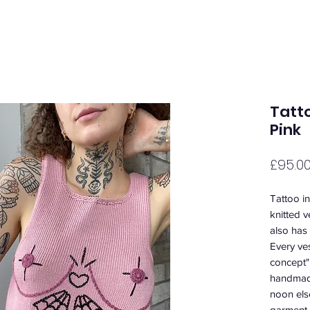
Tatto
Pink
£95.0
Tattoo i
knitted v
also has 
Every ves
concept"
handmade
noon els
garment 