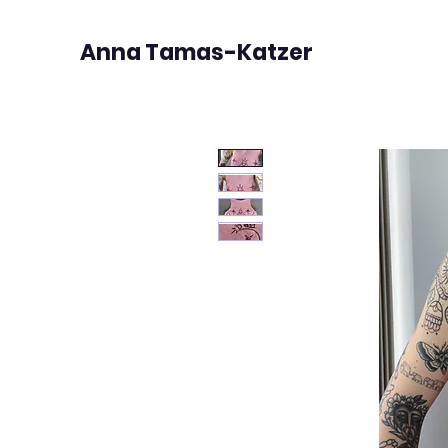
Anna Tamas-Katzer