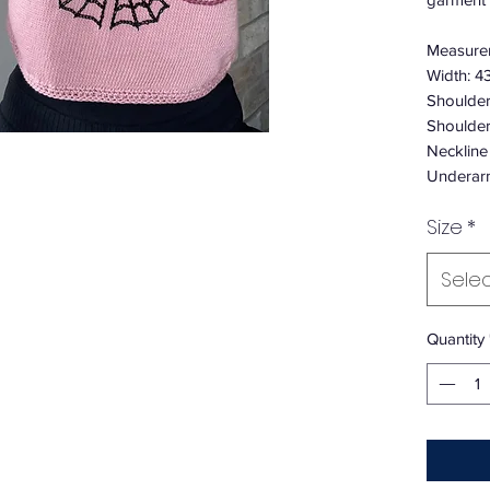
Measure
Width: 4
Shoulder
Shoulder
Neckline
Underar
Size
*
Sele
Quantity