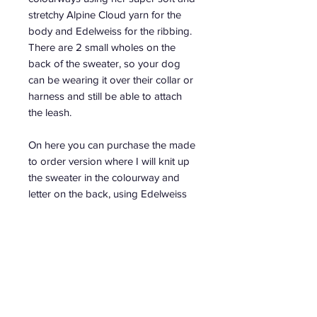
stretchy Alpine Cloud yarn for the
body and Edelweiss for the ribbing.
There are 2 small wholes on the
back of the sweater, so your dog
can be wearing it over their collar or
harness and still be able to attach
the leash.
On here you can purchase the made
to order version where I will knit up
the sweater in the colourway and
letter on the back, using Edelweiss
Natur, of your choice.
When ordering, please write in the
comment the letter you want
embroidered on the sweater.
The measurements for each size are