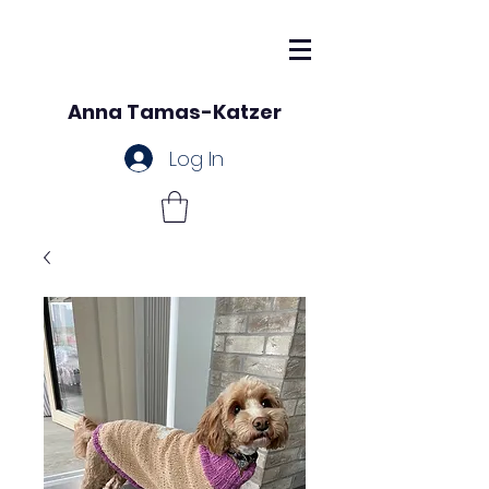
Anna Tamas-Katzer
Log In