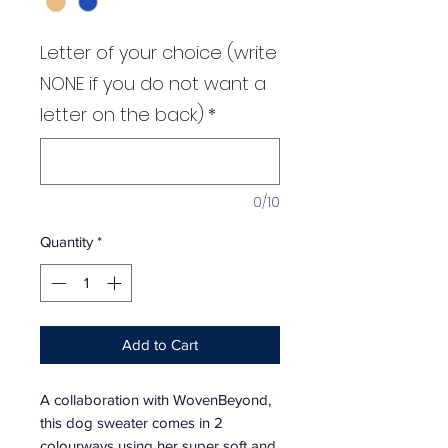
Letter of your choice (write
NONE if you do not want a
letter on the back)
*
0/10
Quantity
*
Add to Cart
A collaboration with WovenBeyond,
this dog sweater comes in 2
colourways using her super soft and