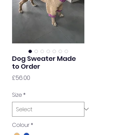
Dog Sweater Made
to Order
Price
£56.00
Size
*
Colour
*