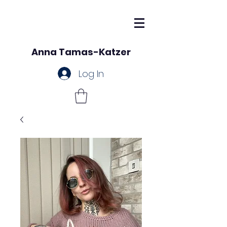
Anna Tamas-Katzer
Log In