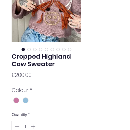
Cropped Highland
Cow Sweater
Price
£200.00
Colour
*
Quantity
*