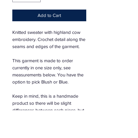
Add to Cart
Knitted sweater with highland cow
embroidery. Crochet detail along the
seams and edges of the garment.
This garment is made to order
currently in one size only, see
measurements below. You have the
option to pick Blush or Blue.
Keep in mind, this is a handmade
product so there will be slight
differences between each piece, but
that will add to the uniqueness of the
garment.